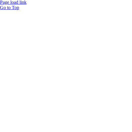
Page load link
Go to Top