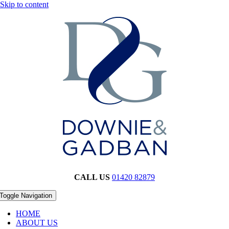
Skip to content
CALL US
01420 82879
Toggle Navigation
HOME
ABOUT US