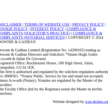
DISCLAIMER
|
TERMS OF WEBSITE USE
|
PRIVACY POLICY
|
COOKIE POLICY
|
INTEREST POLICY
|
COMPLIANCE &
COMPLAINTS (SOLICITOR’S PRACTICE)
|
COMPLIANCE &
COMPLAINTS (NOTARIAL SERVICES)
| COPYRIGHT © 2024
DOWNIE & GADBAN
ownie & Gadban Limited (Registration No. 14290165) trading as
ownie & Gadban Directors and Solicitors: *Simon Hugh Arden
cworth & Julian De Giovanni
egistered Office: Rockbourne House, 100 High Street, Alton,
ampshire, GU34 1ER.
his firm is authorised and regulated by the solicitors regulation authorit
o: 8008501. *Notary Public. Service by fax and email not accepted.
imon Acworth (Notary). Notaries are regulated by the Master of the
aculties.
he Faculty Office (led by the Registrar) assists the Master in her/his
unctions.
Website designed by
wag-design.c