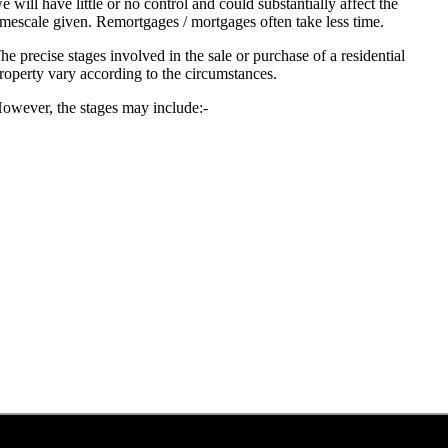
e will have little or no control and could substantially affect the
imescale given. Remortgages / mortgages often take less time.
he precise stages involved in the sale or purchase of a residential
roperty vary according to the circumstances.
owever, the stages may include:-