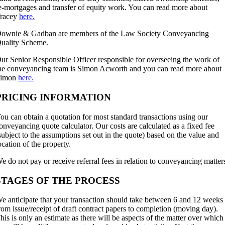
e-mortgages and transfer of equity work. You can read more about
racey
here.
ownie & Gadban are members of the Law Society Conveyancing
uality Scheme.
ur Senior Responsible Officer responsible for overseeing the work of
he conveyancing team is Simon Acworth and you can read more about
Simon
here.
PRICING INFORMATION
ou can obtain a quotation for most standard transactions using our
onveyancing quote calculator. Our costs are calculated as a fixed fee
subject to the assumptions set out in the quote) based on the value and
ocation of the property.
e do not pay or receive referral fees in relation to conveyancing matter
STAGES OF THE PROCESS
e anticipate that your transaction should take between 6 and 12 weeks
rom issue/receipt of draft contract papers to completion (moving day).
his is only an estimate as there will be aspects of the matter over which