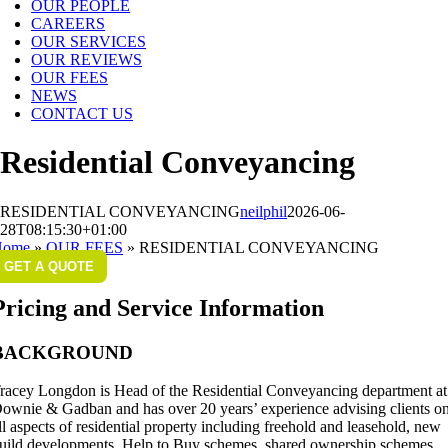
OUR PEOPLE
CAREERS
OUR SERVICES
OUR REVIEWS
OUR FEES
NEWS
CONTACT US
Residential Conveyancing
RESIDENTIAL CONVEYANCING
neilphil
2026-06-
28T08:15:30+01:00
Home
»
OUR FEES
»
RESIDENTIAL CONVEYANCING
GET A QUOTE
Pricing and Service Information
BACKGROUND
racey Longdon is Head of the Residential Conveyancing department at
ownie & Gadban and has over 20 years’ experience advising clients o
ll aspects of residential property including freehold and leasehold, new
uild developments, Help to Buy schemes, shared ownership schemes,