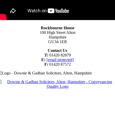
Rockbourne House
100 High Street Alton
Hampshire
GU34 1ER
Contact Us
T:
01420 82879
E:
[email protected]
F:
01420 87572