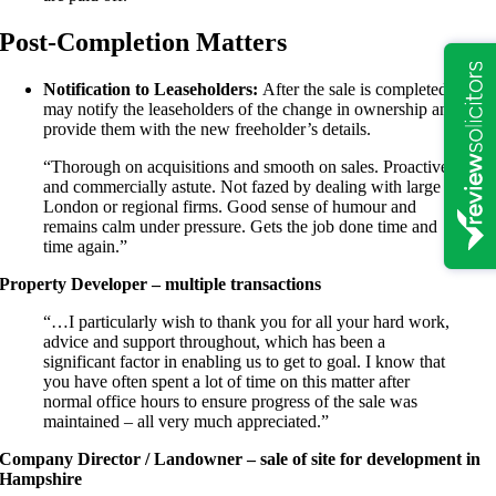
Post-Completion Matters
Notification to Leaseholders:
After the sale is completed, we
may notify the leaseholders of the change in ownership and
provide them with the new freeholder’s details.
“Thorough on acquisitions and smooth on sales. Proactive
and commercially astute. Not fazed by dealing with large
London or regional firms. Good sense of humour and
remains calm under pressure. Gets the job done time and
time again.”
Property Developer – multiple transactions
“…I particularly wish to thank you for all your hard work,
advice and support throughout, which has been a
significant factor in enabling us to get to goal. I know that
you have often spent a lot of time on this matter after
normal office hours to ensure progress of the sale was
maintained – all very much appreciated.”
Company Director / Landowner – sale of site for development in
Hampshire