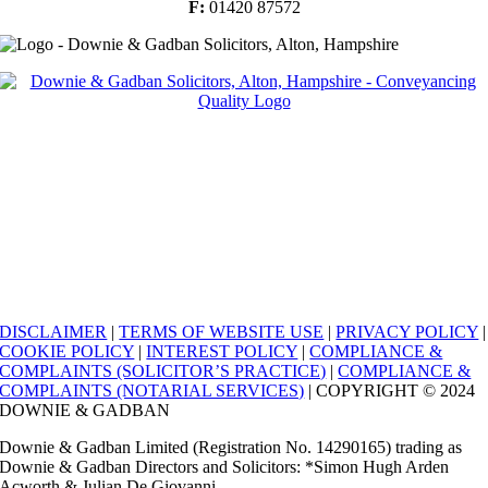
F:
01420 87572
DISCLAIMER
|
TERMS OF WEBSITE USE
|
PRIVACY POLICY
|
COOKIE POLICY
|
INTEREST POLICY
|
COMPLIANCE &
COMPLAINTS (SOLICITOR’S PRACTICE)
|
COMPLIANCE &
COMPLAINTS (NOTARIAL SERVICES)
| COPYRIGHT © 2024
DOWNIE & GADBAN
Downie & Gadban Limited (Registration No. 14290165) trading as
Downie & Gadban Directors and Solicitors: *Simon Hugh Arden
Acworth & Julian De Giovanni