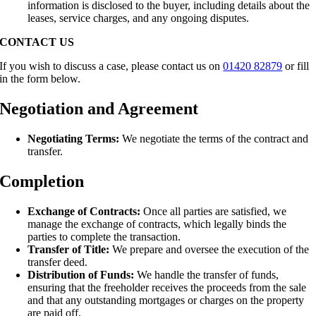
information is disclosed to the buyer, including details about the
leases, service charges, and any ongoing disputes.
CONTACT US
If you wish to discuss a case, please contact us on
01420 82879
or fill
in the form below.
Negotiation and Agreement
Negotiating Terms:
We negotiate the terms of the contract and
transfer.
Completion
Exchange of Contracts:
Once all parties are satisfied, we
manage the exchange of contracts, which legally binds the
parties to complete the transaction.
Transfer of Title:
We prepare and oversee the execution of the
transfer deed.
Distribution of Funds:
We handle the transfer of funds,
ensuring that the freeholder receives the proceeds from the sale
and that any outstanding mortgages or charges on the property
are paid off.