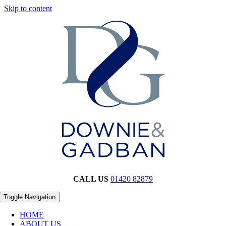
Skip to content
CALL US
01420 82879
Toggle Navigation
HOME
ABOUT US