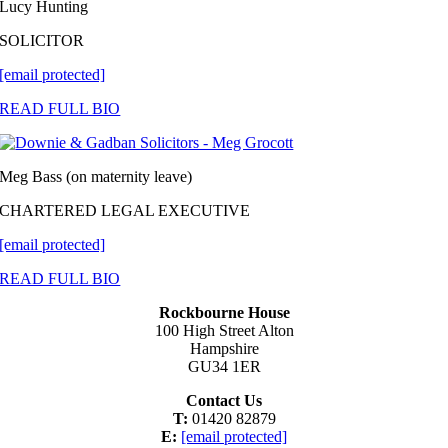
Lucy Hunting
SOLICITOR
[email protected]
READ FULL BIO
Meg Bass (on maternity leave)
CHARTERED LEGAL EXECUTIVE
[email protected]
READ FULL BIO
Rockbourne House
100 High Street Alton
Hampshire
GU34 1ER
Contact Us
T:
01420 82879
E:
[email protected]