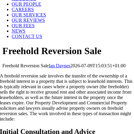
OUR PEOPLE
CAREERS
OUR SERVICES
OUR REVIEWS
OUR FEES
NEWS
CONTACT US
Freehold Reversion Sale
Freehold Reversion Sale
Ian Daynes
2026-07-09T15:03:51+01:00
A freehold reversion sale involves the transfer of the ownership of a
freehold interest in a property that is subject to leasehold interests. This
is typically relevant in cases where a property owner (the freeholder)
sells the right to receive ground rent and other associated income from
leaseholders, as well as the future interest in the property once the
leases expire. Our Property Development and Commercial Property
solicitors and lawyers usually advise property owners on freehold
reversion sales. The work involved in these types of transaction might
include:
Initial Consultation and Advice