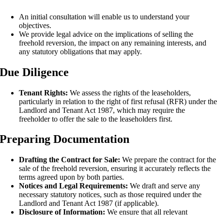
An initial consultation will enable us to understand your
objectives.
We provide legal advice on the implications of selling the
freehold reversion, the impact on any remaining interests, and
any statutory obligations that may apply.
Due Diligence
Tenant Rights:
We assess the rights of the leaseholders,
particularly in relation to the right of first refusal (RFR) under th
Landlord and Tenant Act 1987, which may require the
freeholder to offer the sale to the leaseholders first.
Preparing Documentation
Drafting the Contract for Sale:
We prepare the contract for the
sale of the freehold reversion, ensuring it accurately reflects the
terms agreed upon by both parties.
Notices and Legal Requirements:
We draft and serve any
necessary statutory notices, such as those required under the
Landlord and Tenant Act 1987 (if applicable).
Disclosure of Information:
We ensure that all relevant