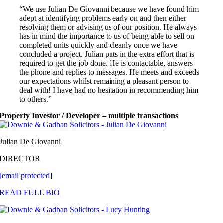
“We use Julian De Giovanni because we have found him
adept at identifying problems early on and then either
resolving them or advising us of our position. He always
has in mind the importance to us of being able to sell on
completed units quickly and cleanly once we have
concluded a project. Julian puts in the extra effort that is
required to get the job done. He is contactable, answers
the phone and replies to messages. He meets and exceeds
our expectations whilst remaining a pleasant person to
deal with! I have had no hesitation in recommending him
to others.”
Property Investor / Developer – multiple transactions
Julian De Giovanni
DIRECTOR
[email protected]
READ FULL BIO